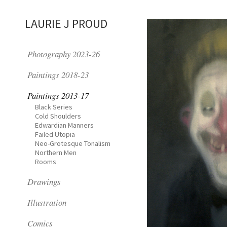
LAURIE J PROUD
Photography 2023-26
Paintings 2018-23
Paintings 2013-17
Black Series
Cold Shoulders
Edwardian Manners
Failed Utopia
Neo-Grotesque Tonalism
Northern Men
Rooms
Drawings
Illustration
Comics