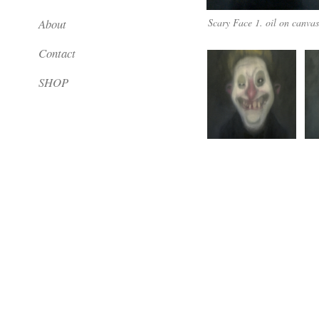
About
Scary Face 1. oil on canva
Contact
SHOP