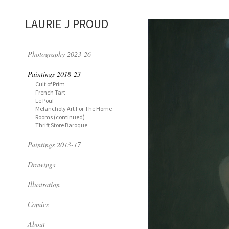
LAURIE J PROUD
Photography 2023-26
Paintings 2018-23
Cult of Prim
French Tart
Le Pouf
Melancholy Art For The Home
Rooms (continued)
Thrift Store Baroque
Paintings 2013-17
Drawings
Illustration
Comics
About