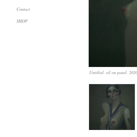
Contact
SHOP
Untitled. oil on panel. 202