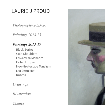
LAURIE J PROUD
Photography 2023-26
Paintings 2018-23
Paintings 2013-17
Black Series
Cold Shoulders
Edwardian Manners
Failed Utopia
Neo-Grotesque Tonalism
Northern Men
Rooms
Drawings
Illustration
Comics