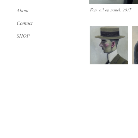
About
Fop. oil on panel. 2017
Contact
SHOP