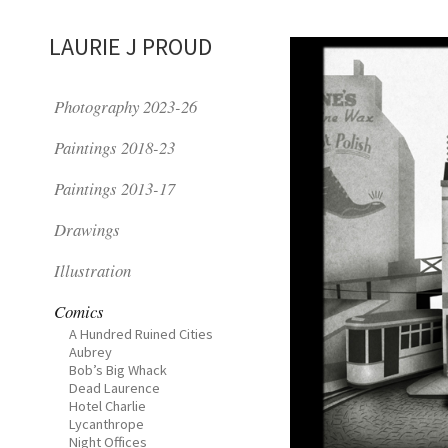
LAURIE J PROUD
Photography 2023-26
Paintings 2018-23
Paintings 2013-17
Drawings
Illustration
Comics
A Hundred Ruined Cities
Aubrey
Bob’s Big Whack
Dead Laurence
Hotel Charlie
Lycanthrope
Night Offices