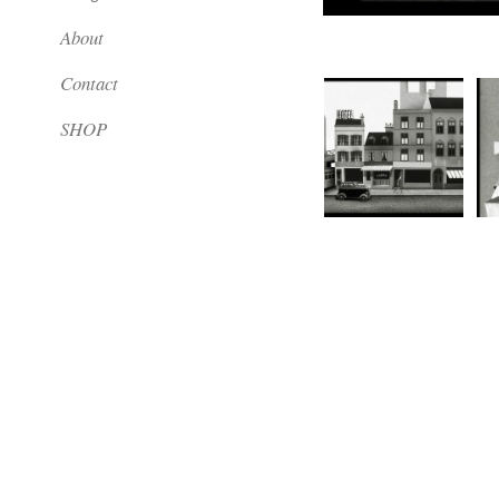
About
Contact
SHOP