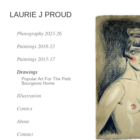
LAURIE J PROUD
Photography 2023-26
Paintings 2018-23
Paintings 2013-17
Drawings
Popular Art For The Petit
Bourgeois Home
Illustration
Comics
About
Contact