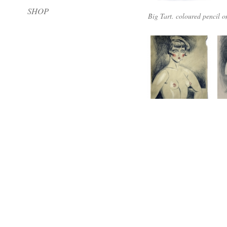
SHOP
Big Tart. coloured pencil 