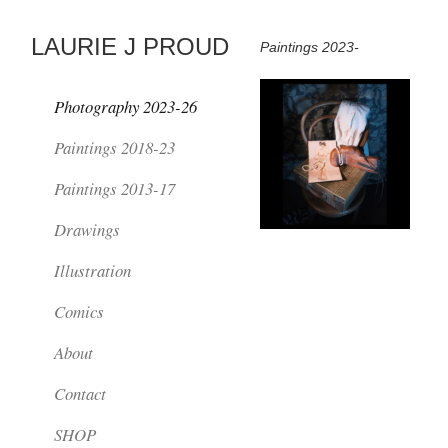
LAURIE J PROUD
Paintings 2023-
Photography 2023-26
Paintings 2018-23
Paintings 2013-17
Drawings
Illustration
Comics
About
Contact
SHOP