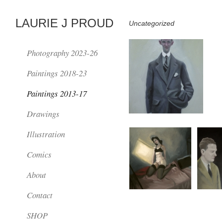
LAURIE J PROUD
Uncategorized
Photography 2023-26
Paintings 2018-23
Paintings 2013-17
Drawings
Illustration
Comics
About
Contact
SHOP