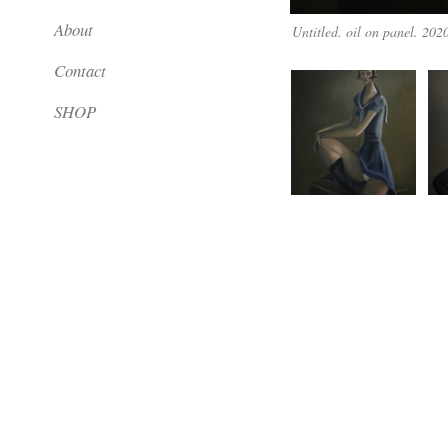
About
Untitled. oil on panel. 202
Contact
SHOP