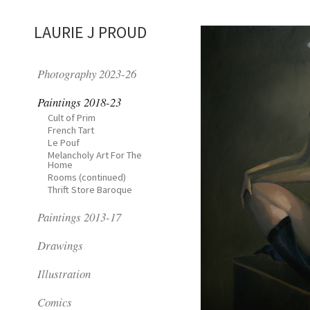
LAURIE J PROUD
Photography 2023-26
Paintings 2018-23
Cult of Prim
French Tart
Le Pouf
Melancholy Art For The
Home
Rooms (continued)
Thrift Store Baroque
Paintings 2013-17
Drawings
Illustration
Comics